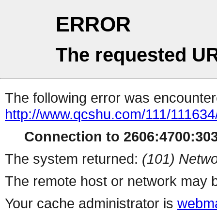
ERROR
The requested UR
The following error was encountere
http://www.qcshu.com/111/111634
Connection to 2606:4700:3035
The system returned:
(101) Netwo
The remote host or network may b
Your cache administrator is
webma