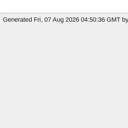
Generated Fri, 07 Aug 2026 04:50:36 GMT by